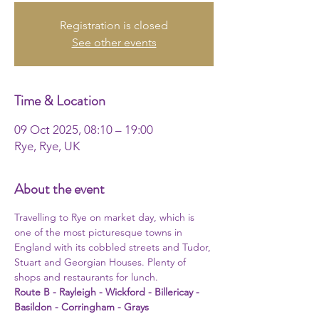
Registration is closed
See other events
Time & Location
09 Oct 2025, 08:10 – 19:00
Rye, Rye, UK
About the event
Travelling to Rye on market day, which is 
one of the most picturesque towns in 
England with its cobbled streets and Tudor, 
Stuart and Georgian Houses. Plenty of 
shops and restaurants for lunch.
Route B - Rayleigh - Wickford - Billericay - 
Basildon - Corringham - Grays 