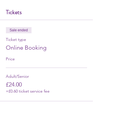
Tickets
Sale ended
Ticket type
Online Booking
Price
Adult/Senior
£24.00
+£0.60 ticket service fee