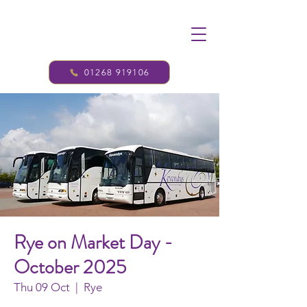
01268 919106
Rye on Market Day -
October 2025
Thu 09 Oct
  |  
Rye