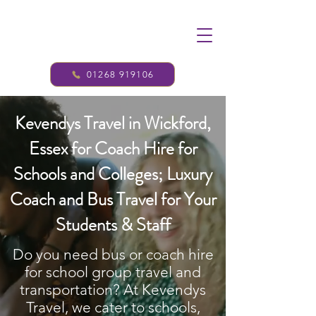
01268 919106
Kevendys Travel in Wickford,
Essex for Coach Hire for
Schools and Colleges; Luxury
Coach and Bus Travel for Your
Students & Staff
Do you need bus or coach hire
for school group travel and
transportation? At Kevendys
Travel, we cater to schools,