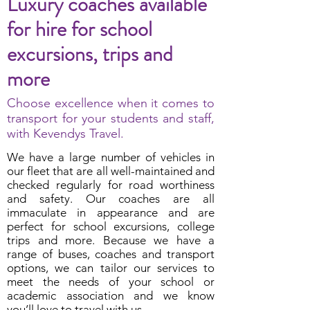
Luxury coaches available
for hire for school
excursions, trips and
more
Choose excellence when it comes to
transport for your students and staff,
with Kevendys Travel.
We have a large number of vehicles in
our fleet that are all well-maintained and
checked regularly for road worthiness
and safety. Our coaches are all
immaculate in appearance and are
perfect for school excursions, college
trips and more. Because we have a
range of buses, coaches and transport
options, we can tailor our services to
meet the needs of your school or
academic association and we know
you’ll love to travel with us.