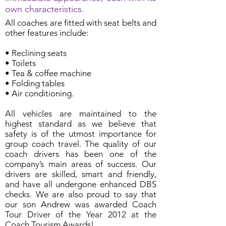
own characteristics.
All coaches are fitted with seat belts and
other features include:
• Reclining seats
• Toilets
• Tea & coffee machine
• Folding tables
• Air conditioning.
All vehicles are maintained to the
highest standard as we believe that
safety is of the utmost importance for
group coach travel. The quality of our
coach drivers has been one of the
company’s main areas of success. Our
drivers are skilled, smart and friendly,
and have all undergone enhanced DBS
checks. We are also proud to say that
our son Andrew was awarded Coach
Tour Driver of the Year 2012 at the
Coach Tourism Awards!