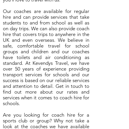
Our coaches are available for regular
hire and can provide services that take
students to and from school as well as
on day trips. We can also provide coach
hire that covers trips to anywhere in the
UK and even overseas. We believe in
safe, comfortable travel for school
groups and children and our coaches
have toilets and air conditioning as
standard. At Kevendys Travel, we have
over 50 years of experience providing
transport services for schools and our
success is based on our reliable services
and attention to detail. Get in touch to
find out more about our rates and
services when it comes to coach hire for
schools.
Are you looking for coach hire for a
sports club or group? Why not take a
look at the coaches we have available