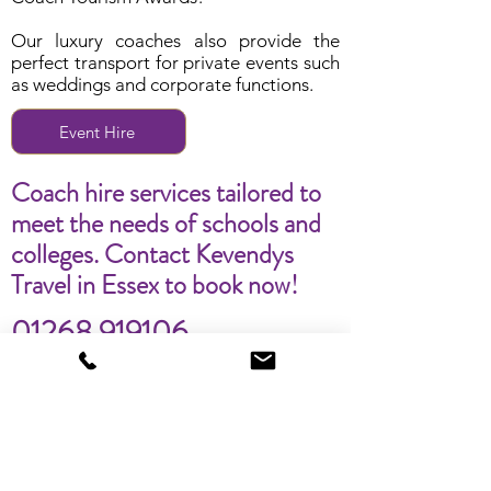
Our luxury coaches also provide the
perfect transport for private events such
as weddings and corporate functions.
Event Hire
Coach hire services tailored to
meet the needs of schools and
colleges. Contact Kevendys
Travel in Essex to book now!
01268 919106
info@kevendys.co.uk
First Name