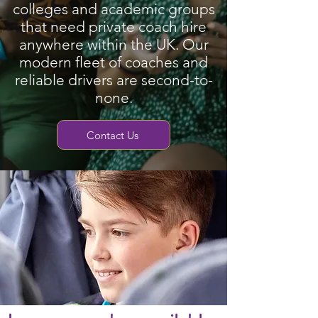
colleges and academic groups
that need private coach hire
anywhere within the UK. Our
modern fleet of coaches and
reliable drivers are second-to-
none.
Contact Us