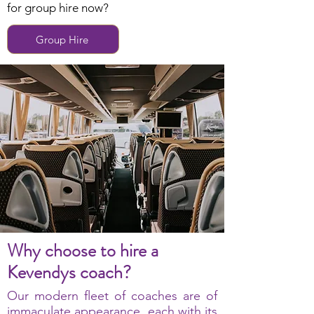
for group hire now?
Group Hire
Why choose to hire a
Kevendys coach?
Our modern fleet of coaches are of
immaculate appearance, each with its