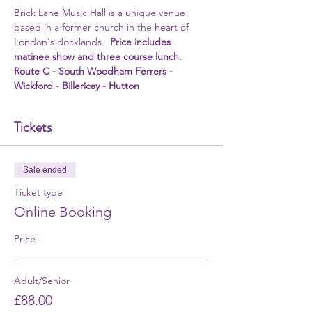
Brick Lane Music Hall is a unique venue 
based in a former church in the heart of 
London's docklands.  
Price includes 
matinee show and three course lunch.
Route C - South Woodham Ferrers - 
Wickford - Billericay - Hutton
Tickets
Sale ended
Ticket type
Online Booking
Price
Adult/Senior
£88.00