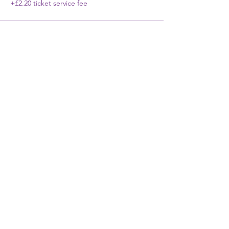
+£2.20 ticket service fee
First Name
Last Name
Email
Phone
Write a message