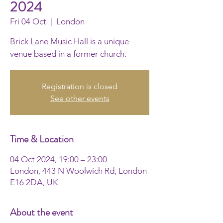
2024
Fri 04 Oct
  |  
London
Brick Lane Music Hall is a unique
venue based in a former church.
Registration is closed
See other events
Time & Location
04 Oct 2024, 19:00 – 23:00
London, 443 N Woolwich Rd, London
E16 2DA, UK
About the event