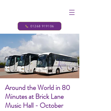
01268 919106
Around the World in 80
Minutes at Brick Lane
Music Hall - October