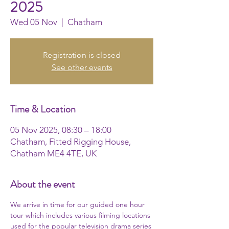
2025
Wed 05 Nov
  |  
Chatham
Registration is closed
See other events
Time & Location
05 Nov 2025, 08:30 – 18:00
Chatham, Fitted Rigging House,
Chatham ME4 4TE, UK
About the event
We arrive in time for our guided one hour 
tour which includes various filming locations 
used for the popular television drama series 