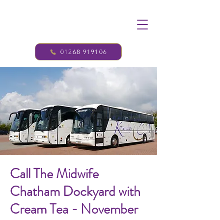
01268 919106
Call The Midwife
Chatham Dockyard with
Cream Tea - November