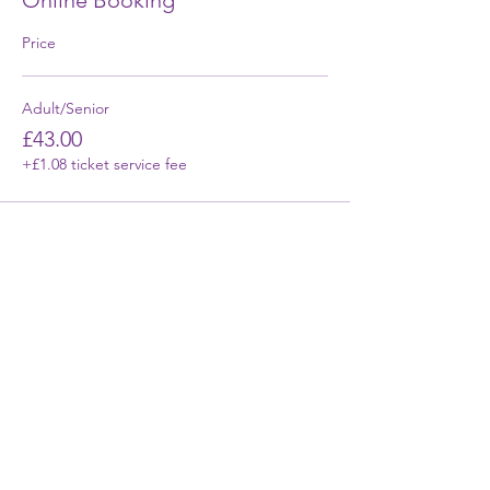
Online Booking
Price
Adult/Senior
£43.00
+£1.08 ticket service fee
First Name
Last Name
Email