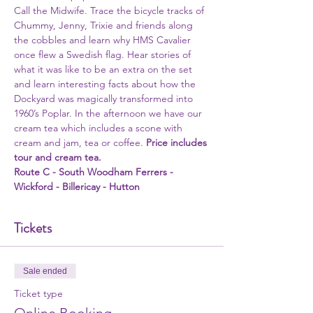
Call the Midwife. Trace the bicycle tracks of 
Chummy, Jenny, Trixie and friends along 
the cobbles and learn why HMS Cavalier 
once flew a Swedish flag. Hear stories of 
what it was like to be an extra on the set 
and learn interesting facts about how the 
Dockyard was magically transformed into 
1960’s Poplar. In the afternoon we have our 
cream tea which includes a scone with 
cream and jam, tea or coffee. 
Price includes 
tour and cream tea. 
Route C - South Woodham Ferrers - 
Wickford - Billericay - Hutton 
Tickets
Sale ended
Ticket type