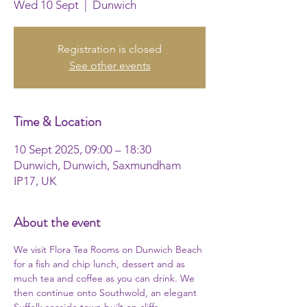
Wed 10 Sept
  |  
Dunwich
Registration is closed
See other events
Time & Location
10 Sept 2025, 09:00 – 18:30
Dunwich, Dunwich, Saxmundham
IP17, UK
About the event
We visit Flora Tea Rooms on Dunwich Beach 
for a fish and chip lunch, dessert and as 
much tea and coffee as you can drink. We 
then continue onto Southwold, an elegant 