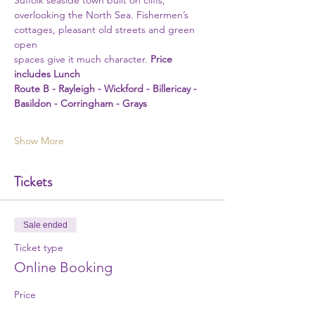
Suffolk seaside town built on cliffs, 
overlooking the North Sea. Fishermen’s 
cottages, pleasant old streets and green 
open
spaces give it much character. 
Price 
includes Lunch
Route B - Rayleigh - Wickford - Billericay - 
Basildon - Corringham - Grays 
Show More
Tickets
Sale ended
Ticket type
Online Booking
Price