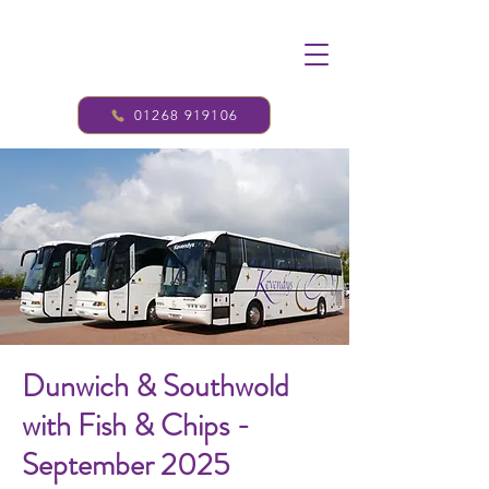
01268 919106
Dunwich & Southwold
with Fish & Chips -
September 2025