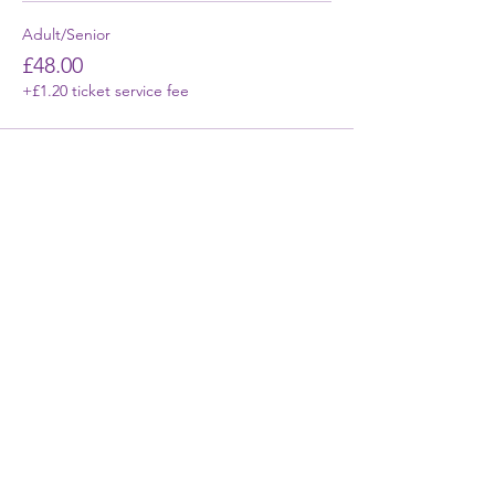
Adult/Senior
£48.00
+£1.20 ticket service fee
First Name
Last Name
Email
Phone