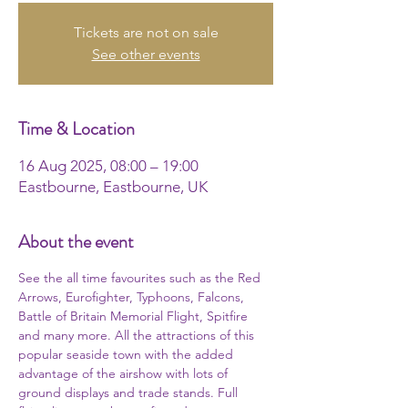
Tickets are not on sale
See other events
Time & Location
16 Aug 2025, 08:00 – 19:00
Eastbourne, Eastbourne, UK
About the event
See the all time favourites such as the Red 
Arrows, Eurofighter, Typhoons, Falcons, 
Battle of Britain Memorial Flight, Spitfire 
and many more. All the attractions of this 
popular seaside town with the added 
advantage of the airshow with lots of 
ground displays and trade stands. Full 