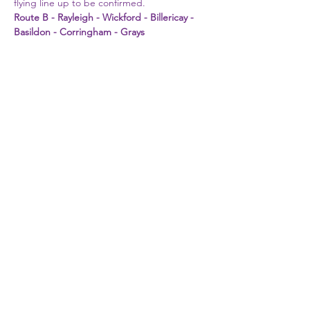
flying line up to be confirmed. 
Route B - Rayleigh - Wickford - Billericay - 
Basildon - Corringham - Grays
First Name
Last Name
Email
Phone
Write a message