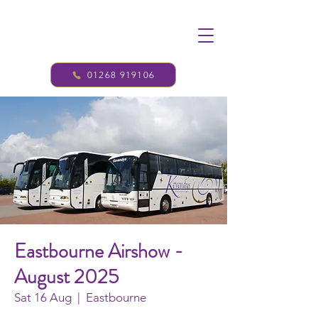
01268 919106
Eastbourne Airshow -
August 2025
Sat 16 Aug
  |  
Eastbourne