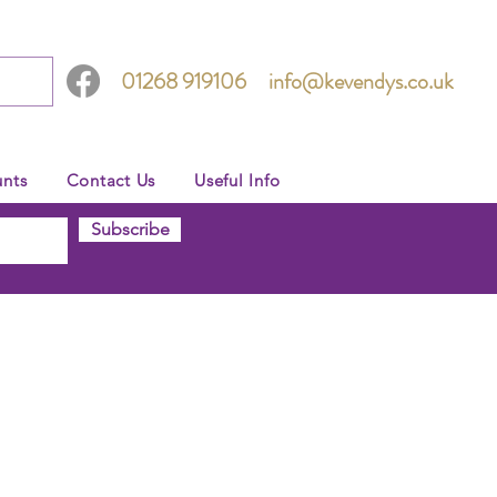
01268 919106
info@kevendys.co.uk
nts
Contact Us
Useful Info
Subscribe