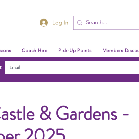
Log In
sions
Coach Hire
Pick-Up Points
Members Discou
t
astle & Gardens -
ber 2025