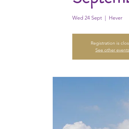
Wed 24 Sept
  |  
Hever
Registration is clo
See other event