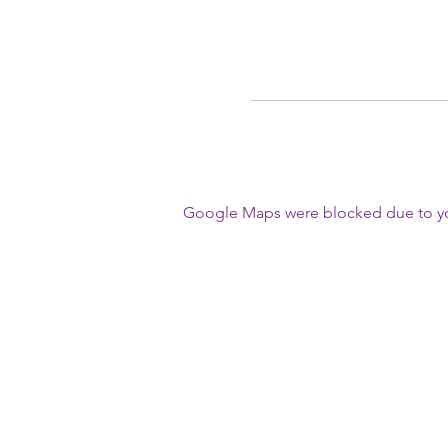
Google Maps were blocked due to your
First Name
Write a message