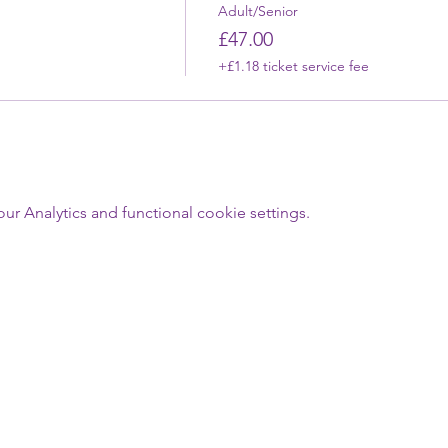
Adult/Senior
£47.00
+£1.18 ticket service fee
 Analytics and functional cookie settings.
Last Name
Email