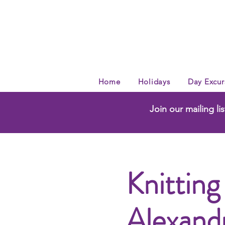
Home
Holidays
Day Excur
Join our mailing lis
Knitting
Alexand