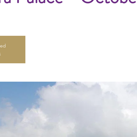
sed
s