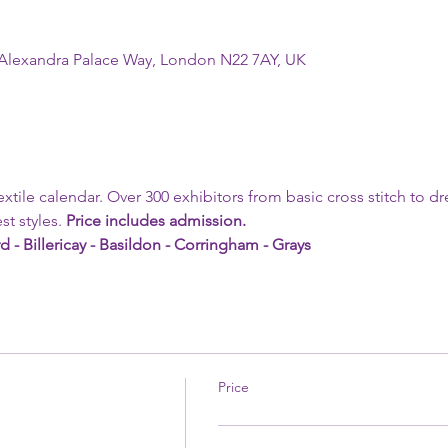
 Alexandra Palace Way, London N22 7AY, UK
textile calendar. Over 300 exhibitors from basic cross stitch to d
st styles. 
Price includes admission.
d - Billericay - Basildon - Corringham - Grays 
Price