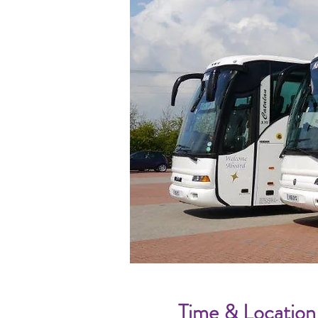
Time & Location