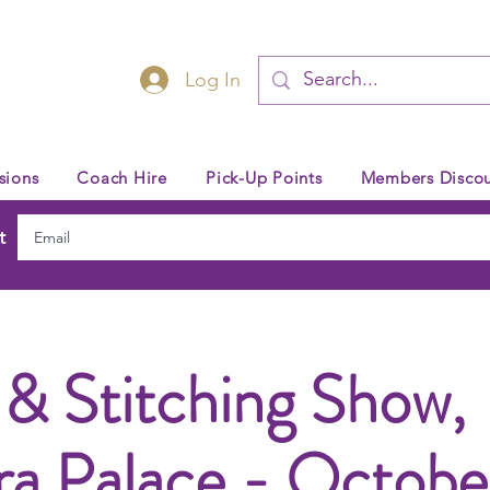
Log In
sions
Coach Hire
Pick-Up Points
Members Discou
t
 & Stitching Show,
ra Palace - Octob