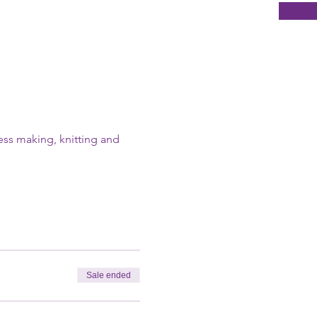
ress making, knitting and 
Sale ended