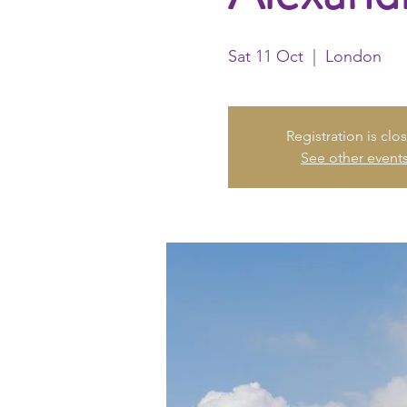
Sat 11 Oct
  |  
London
Registration is clo
See other event