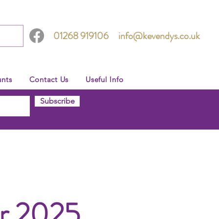
01268 919106
info@kevendys.co.uk
nts
Contact Us
Useful Info
Subscribe
er 2025