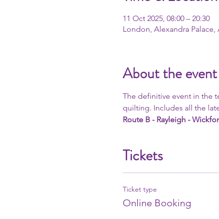
11 Oct 2025, 08:00 – 20:30
London, Alexandra Palace,
About the event
The definitive event in the 
quilting. Includes all the late
Route B - Rayleigh - Wickfor
Tickets
Ticket type
Online Booking