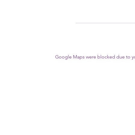
Google Maps were blocked due to your
First Name
Write a message