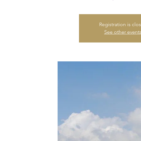
Registration is clo
See other event