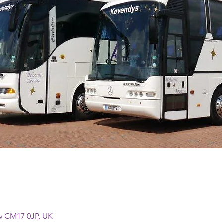
w CM17 0JP, UK