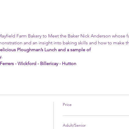
 Mayfield Farm Bakery to Meet the Baker Nick Anderson whose f
onstration and an insight into baking skills and how to make the
elicious Ploughman’s Lunch and a sample of
y.
rers - Wickford - Billericay - Hutton 
Price
Adult/Senior