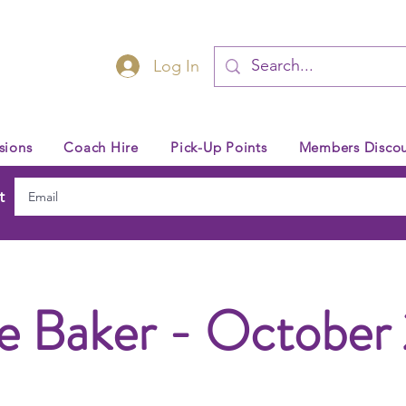
Log In
sions
Coach Hire
Pick-Up Points
Members Discou
t
e Baker - October