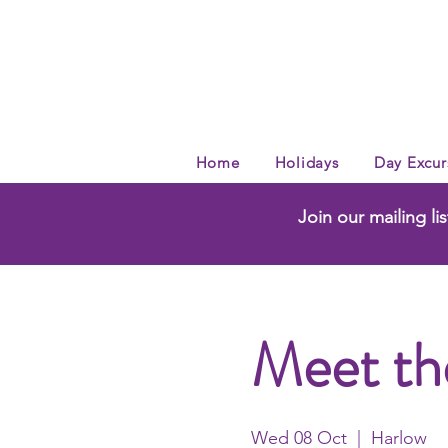
Home
Holidays
Day Excur
Join our mailing lis
Meet th
Wed 08 Oct
  |  
Harlow