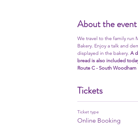
About the event
We travel to the family run
Bakery. Enjoy a talk and dem
displayed in the bakery. 
A d
bread is also included toda
Route C - South Woodham Fer
Tickets
Ticket type
Online Booking