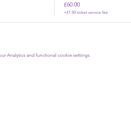
£60.00
+£1.50 ticket service fee
 Analytics and functional cookie settings.
Last Name
Email