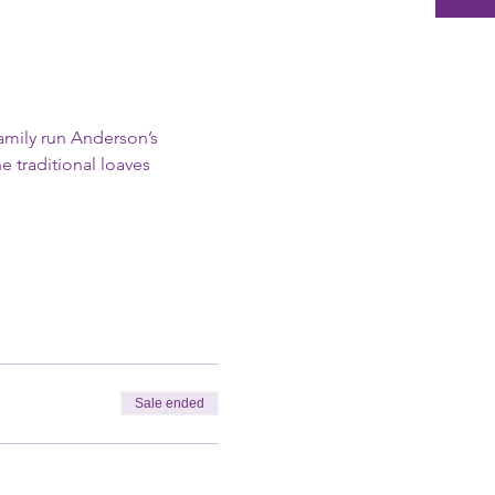
amily run Anderson’s 
 traditional loaves 
Sale ended