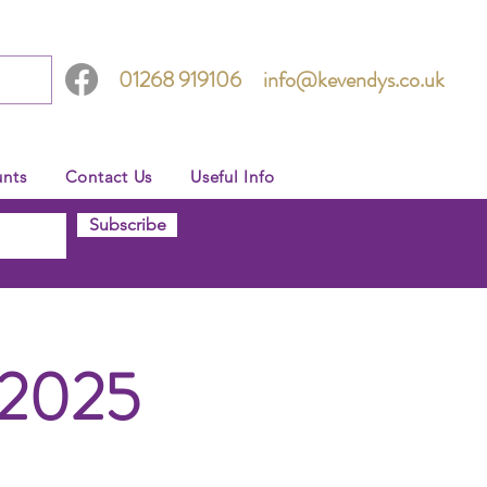
01268 919106
info@kevendys.co.uk
nts
Contact Us
Useful Info
Subscribe
 2025