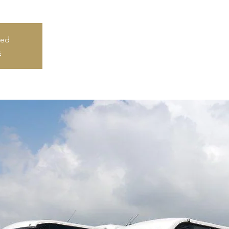
sed
s