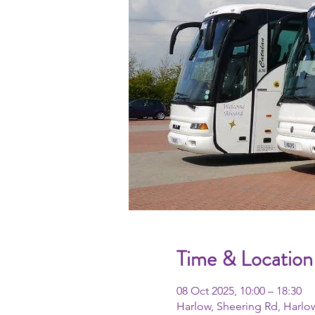
Time & Location
08 Oct 2025, 10:00 – 18:30
Harlow, Sheering Rd, Harlo