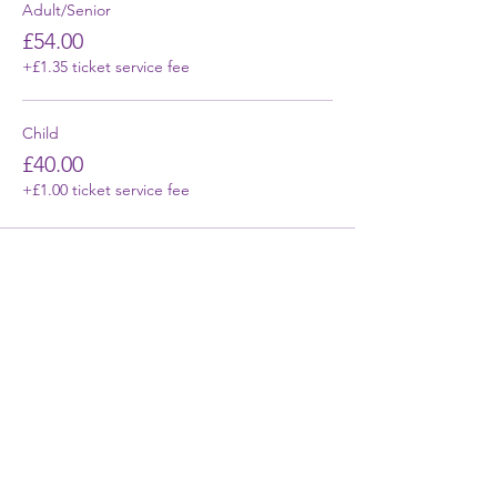
Adult/Senior
£54.00
+£1.35 ticket service fee
Child
£40.00
+£1.00 ticket service fee
First Name
Last Name
Email