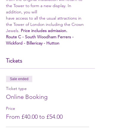
the Tower to form a new display. In 
addition, you will
have access to all the usual attractions in 
the Tower of London including the Crown 
Jewels. 
Price includes admission. 
Route C - South Woodham Ferrers - 
Wickford - Billericay - Hutton
Tickets
Sale ended
Ticket type
Online Booking
Price
From £40.00 to £54.00