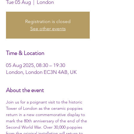
Tue 05 Aug
  |  
London
Registration is closed
See other events
Time & Location
05 Aug 2025, 08:30 – 19:30
London, London EC3N 4AB, UK
About the event
Join us for a poignant visit to the historic 
Tower of London as the ceramic poppies 
return in a new commemorative display to 
mark the 80th anniversary of the end of the 
Second World War. Over 30,000 poppies 
from the original installation will return to 