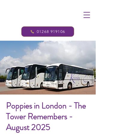
01268 919106
Poppies in London - The
Tower Remembers -
August 2025