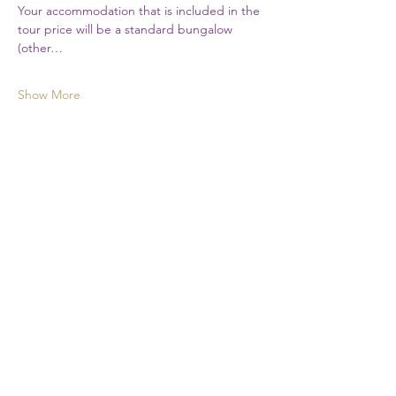
Your accommodation that is included in the 
tour price will be a standard bungalow 
(other…
Show More
First Name
Last Name
Email
Phone