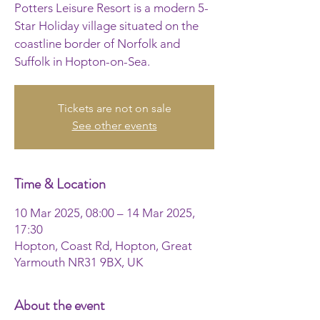
Potters Leisure Resort is a modern 5-
Star Holiday village situated on the
coastline border of Norfolk and
Suffolk in Hopton-on-Sea.
Tickets are not on sale
See other events
Time & Location
10 Mar 2025, 08:00 – 14 Mar 2025,
17:30
Hopton, Coast Rd, Hopton, Great
Yarmouth NR31 9BX, UK
About the event