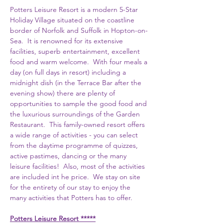
Potters Leisure Resort is a modern 5-Star 
Holiday Village situated on the coastline 
border of Norfolk and Suffolk in Hopton-on-
Sea.  It is renowned for its extensive 
facilities, superb entertainment, excellent 
food and warm welcome.  With four meals a 
day (on full days in resort) including a 
midnight dish (in the Terrace Bar after the 
evening show) there are plenty of 
opportunities to sample the good food and 
the luxurious surroundings of the Garden 
Restaurant.  This family-owned resort offers 
a wide range of activities - you can select 
from the daytime programme of quizzes, 
active pastimes, dancing or the many 
leisure facilities!  Also, most of the activities 
are included int he price.  We stay on site 
for the entirety of our stay to enjoy the 
many activities that Potters has to offer.  
Potters Leisure Resort *****