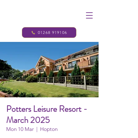
01268 919106
Potters Leisure Resort -
March 2025
Mon 10 Mar
  |  
Hopton