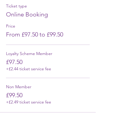
Ticket type
Online Booking
Price
From £97.50 to £99.50
Loyalty Scheme Member
£97.50
+£2.44 ticket service fee
Non Member
£99.50
+£2.49 ticket service fee