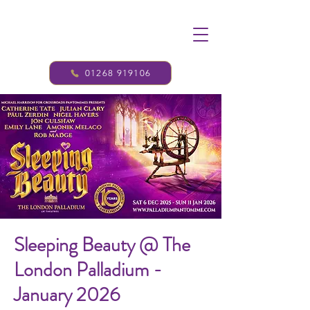
01268 919106
Sleeping Beauty @ The
London Palladium -
January 2026