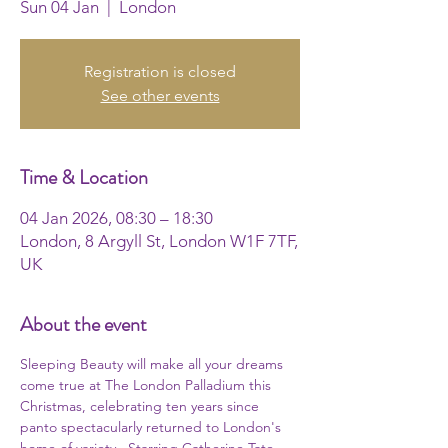
Sun 04 Jan
  |  
London
Registration is closed
See other events
Time & Location
04 Jan 2026, 08:30 – 18:30
London, 8 Argyll St, London W1F 7TF,
UK
About the event
Sleeping Beauty will make all your dreams 
come true at The London Palladium this 
Christmas, celebrating ten years since 
panto spectacularly returned to London's 