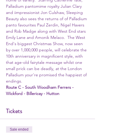
home of variety.  Starring Catherine Tate, 
Palladium pantomime royalty Julian Clary 
and iimpressionist Jon Culshaw, Sleeping 
Beauty also sees the returns of of Palladium 
panto favourites Paul Zerdin, Nigel Havers 
and Rob Madge along with West End stars 
Emily Lane and Amonik Melaco.  The West 
End's biggest Christmas Show, now seen 
by over 1,000,000 people, will celebrate the 
10th anniversary in magnificent style, with 
that age-old fairytale message whilst one 
small prick can be deadly, at the London 
Palladium your're promised the happiest of 
endings.  
Route C - South Woodham Ferrers - 
Wickford - Billericay - Hutton 
Tickets
Sale ended