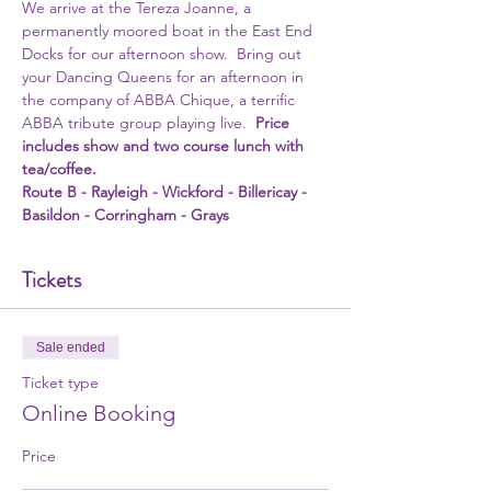
We arrive at the Tereza Joanne, a 
permanently moored boat in the East End 
Docks for our afternoon show.  Bring out 
your Dancing Queens for an afternoon in 
the company of ABBA Chique, a terrific 
ABBA tribute group playing live.  
Price 
includes show and two course lunch with 
tea/coffee. 
Route B - Rayleigh - Wickford - Billericay - 
Basildon - Corringham - Grays 
Tickets
Sale ended
Ticket type
Online Booking
Price