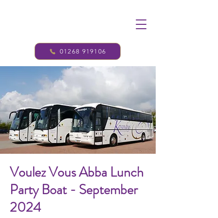
01268 919106
Voulez Vous Abba Lunch
Party Boat - September
2024