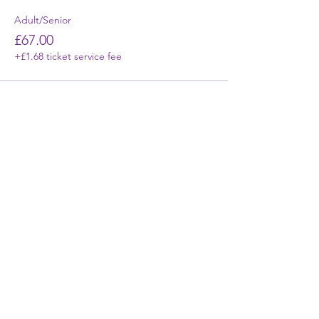
Adult/Senior
£67.00
+£1.68 ticket service fee
First Name
Last Name
Email
Phone