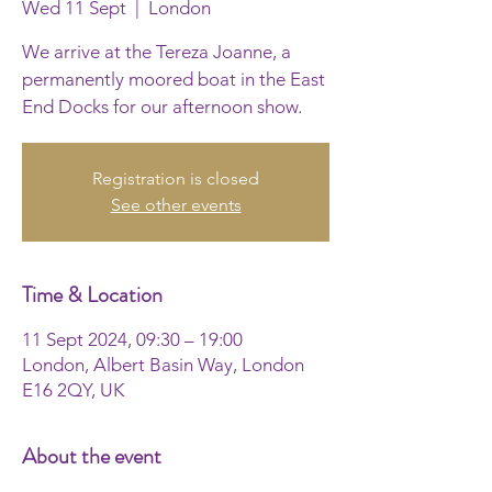
Wed 11 Sept
  |  
London
We arrive at the Tereza Joanne, a
permanently moored boat in the East
End Docks for our afternoon show.
Registration is closed
See other events
Time & Location
11 Sept 2024, 09:30 – 19:00
London, Albert Basin Way, London
E16 2QY, UK
About the event