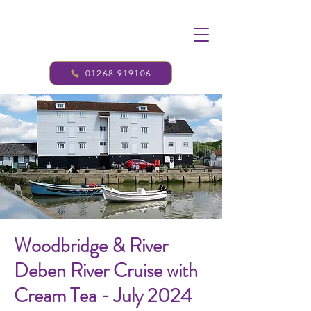
01268 919106
Woodbridge & River
Deben River Cruise with
Cream Tea - July 2024