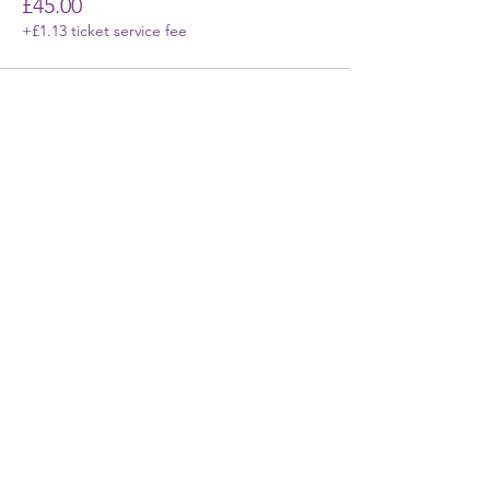
£45.00
+£1.13 ticket service fee
First Name
Last Name
Email
Phone
Write a message