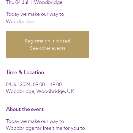
Thu 04 Jul
  |  
Woodbridge
Today we make our way to
Woodbridge.
Registration is closed
See other events
Time & Location
04 Jul 2024, 09:00 – 19:00
Woodbridge, Woodbridge, UK
About the event
Today we make our way to
Woodbridge for free time for you to