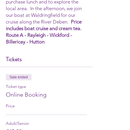
purchase lunch and to explore the
local area. In the afternoon, we join
our boat at Waldringfield for our
cruise along the River Deben.
Price
includes boat cruise and cream tea.
Route A - Rayleigh - Wickford -
Billericay - Hutton
Tickets
Sale ended
Ticket type
Online Booking
Price
Adult/Senior